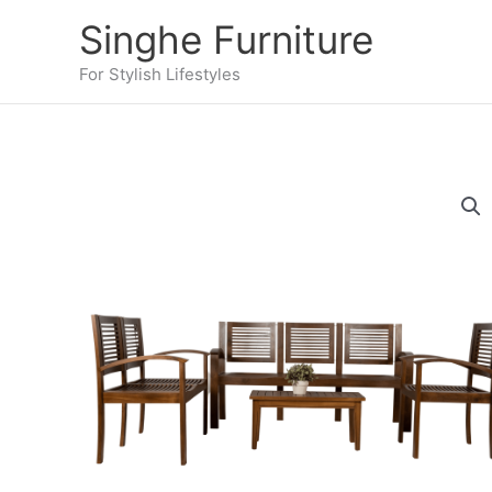
Skip
Singhe Furniture
to
content
For Stylish Lifestyles