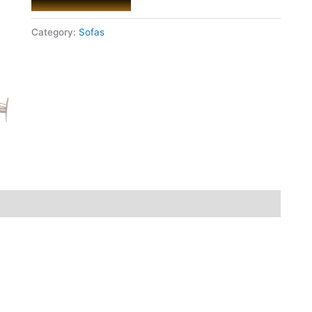
Category:
Sofas