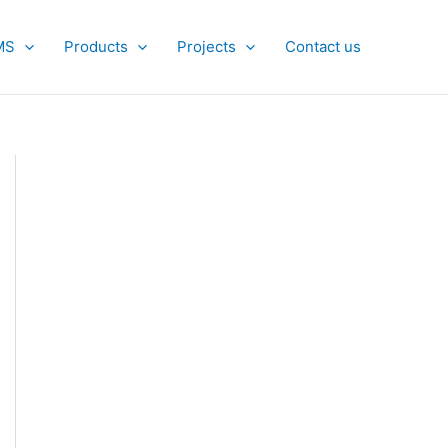
MS
Products
Projects
Contact us