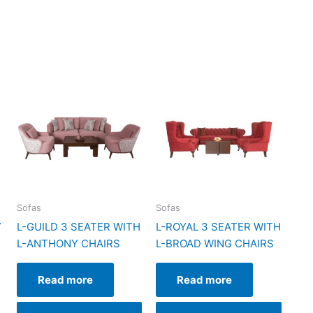
Sofas
Sofas
Y
L-GUILD 3 SEATER WITH
L-ROYAL 3 SEATER WITH
L-ANTHONY CHAIRS
L-BROAD WING CHAIRS
Read more
Read more