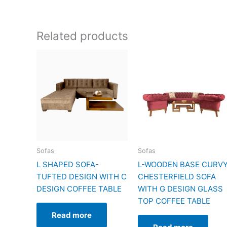
Related products
Sofas
Sofas
L SHAPED SOFA-
L-WOODEN BASE CURV
TUFTED DESIGN WITH C
CHESTERFIELD SOFA
DESIGN COFFEE TABLE
WITH G DESIGN GLASS
TOP COFFEE TABLE
Read more