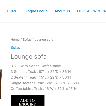
HOME
Singhe Group
About Us
OUR SHOWROO
Home
/
Sofas
/ Lounge sofa
Sofas
Lounge sofa
3-2-1 with Sedan Coffee table
3 Seater : Teak : 67″L x 22″D x 36″H
2 Seater : Teak : 45″L x 22″D x 36″H
Single seater : Teak : 24″L x 22″D x 36″H
Coffee table : Teak : 16″W x 32″L x 15″H
ADD TO
ENQUIRY