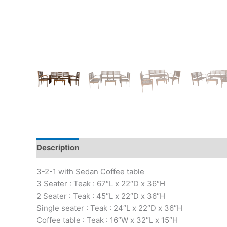
Description
3-2-1 with Sedan Coffee table
3 Seater : Teak : 67″L x 22″D x 36″H
2 Seater : Teak : 45″L x 22″D x 36″H
Single seater : Teak : 24″L x 22″D x 36″H
Coffee table : Teak : 16″W x 32″L x 15″H