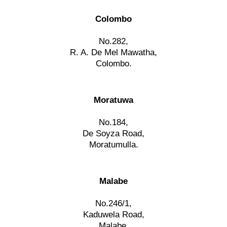
Colombo
No.282,
R. A. De Mel Mawatha,
Colombo.
Moratuwa
No.184,
De Soyza Road,
Moratumulla.
Malabe
No.246/1,
Kaduwela Road,
Malabe.