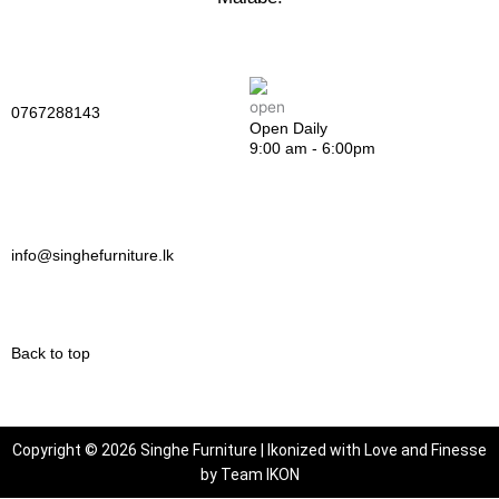
0767288143
Open Daily
9:00 am - 6:00pm
info@singhefurniture.lk
Back to top
Copyright © 2026 Singhe Furniture | Ikonized with Love and Finesse
by
Team IKON