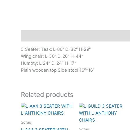
Description
3 Seater: Teak: L-86″ D-32″ H-29″
Wing chair: L-30″ D-26″ H-44″
Humpty: L-24″ D-24″ H-17″
Plain wooden top Side stool 16″*16″
Related products
Sofas
Sofas
L-AA4 3 SEATER WITH