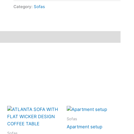
Category:
Sofas
Sofas
Apartment setup
Sofas