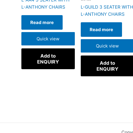
L-ANTHONY CHAIRS
L-GUILD 3 SEATER WIT
L-ANTHONY CHAIRS
Read more
Read more
Quick view
Quick view
Add to
ENQUIRY
Add to
ENQUIRY
Copyr