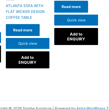
H
ATLANTA SOFA WITH
Read more
FLAT WICKER DESIGN
COFFEE TABLE
Quick view
Read more
Add to
ENQUIRY
Quick view
Add to
ENQUIRY
ight © 2026 Singhe Furniture | Powered by
Astra WordPress 