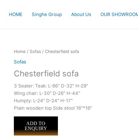
HOME
Singhe Group
About Us
OUR SHOWROO
Home
/
Sofas
/ Chesterfield sofa
Sofas
Chesterfield sofa
3 Seater: Teak: L-86″ D-32″ H-29″
Wing chair: L-30″ D-26″ H-44″
Humpty: L-24″ D-24″ H-17″
Plain wooden top Side stool 16″*16″
ADD TO
ENQUIRY