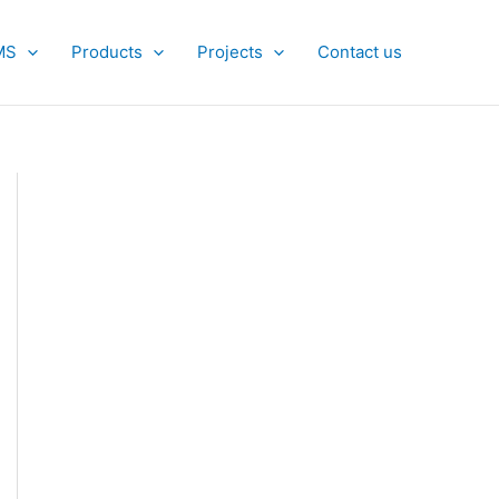
MS
Products
Projects
Contact us