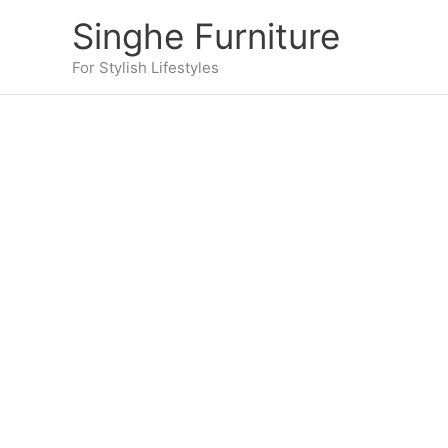
Skip
Singhe Furniture
to
content
For Stylish Lifestyles