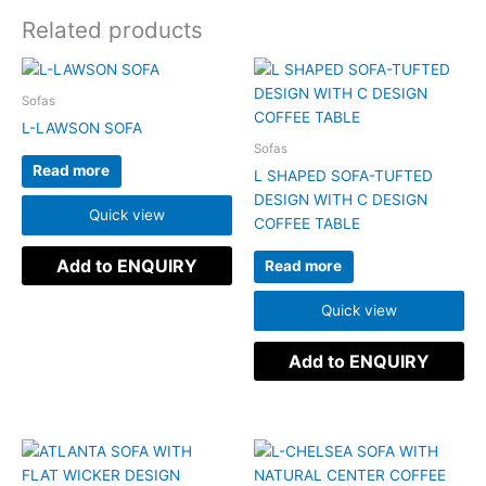
Related products
Sofas
L-LAWSON SOFA
Sofas
Read more
L SHAPED SOFA-TUFTED
DESIGN WITH C DESIGN
Quick view
COFFEE TABLE
Add to ENQUIRY
Read more
Quick view
Add to ENQUIRY