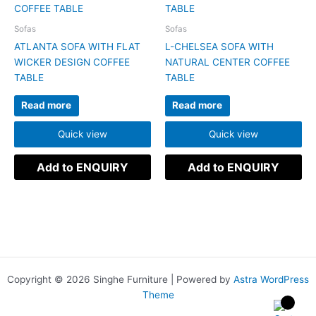
Sofas
Sofas
ATLANTA SOFA WITH FLAT
L-CHELSEA SOFA WITH
WICKER DESIGN COFFEE
NATURAL CENTER COFFEE
TABLE
TABLE
Read more
Read more
Quick view
Quick view
Add to ENQUIRY
Add to ENQUIRY
Copyright © 2026 Singhe Furniture | Powered by
Astra WordPress
Theme