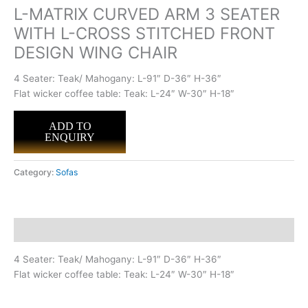
L-MATRIX CURVED ARM 3 SEATER
WITH L-CROSS STITCHED FRONT
DESIGN WING CHAIR
4 Seater: Teak/ Mahogany: L-91″ D-36″ H-36″
Flat wicker coffee table: Teak: L-24″ W-30″ H-18″
ADD TO
ENQUIRY
Category:
Sofas
Description
4 Seater: Teak/ Mahogany: L-91″ D-36″ H-36″
Flat wicker coffee table: Teak: L-24″ W-30″ H-18″