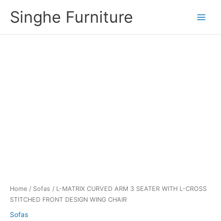
Skip
Singhe Furniture
to
content
Home
/
Sofas
/ L-MATRIX CURVED ARM 3 SEATER WITH L-CROSS
STITCHED FRONT DESIGN WING CHAIR
Sofas