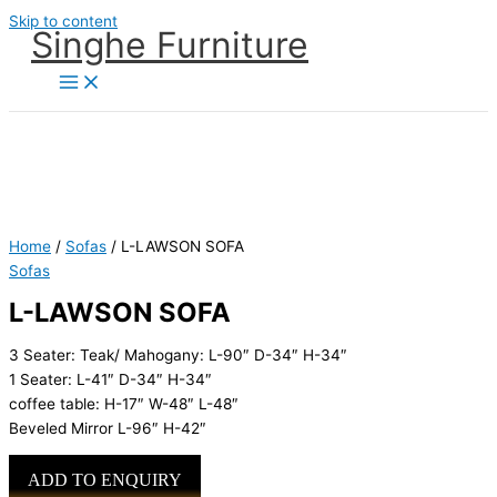
Skip to content
Singhe Furniture
Home
/
Sofas
/ L-LAWSON SOFA
Sofas
L-LAWSON SOFA
3 Seater: Teak/ Mahogany: L-90″ D-34″ H-34″
1 Seater: L-41″ D-34″ H-34″
coffee table: H-17″ W-48″ L-48″
Beveled Mirror L-96″ H-42″
ADD TO ENQUIRY