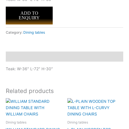
ADD TO
ENQUIRY
Category:
Dining tables
Description
Teak: W-36″ L-72″ H-30″
Related products
Dining tables
Dining tables