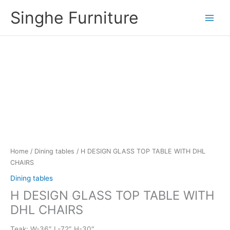
Skip
Singhe Furniture
to
content
Home
/
Dining tables
/ H DESIGN GLASS TOP TABLE WITH DHL
CHAIRS
Dining tables
H DESIGN GLASS TOP TABLE WITH
DHL CHAIRS
Teak: W-36″ L-72″ H-30″