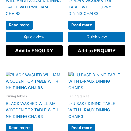
WILLIAM STANDARD DINING
L-PLAIN WOODEN TOP
TABLE WITH WILLIAM
TABLE WITH L-CURVY
CHAIRS
DINING CHAIRS
Read more
Read more
Quick view
Quick view
Add to ENQUIRY
Add to ENQUIRY
Dining tables
Dining tables
BLACK WASHED WILLIAM
L-U BASE DINING TABLE
WOODEN TOP TABLE WITH
WITH L-RAUX DINING
NH DINING CHAIRS
CHAIRS
Read more
Read more