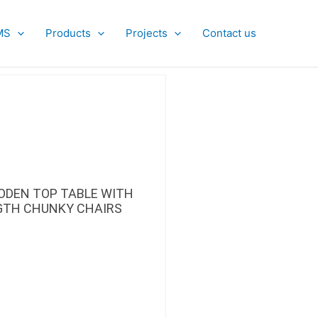
MS
Products
Projects
Contact us
ODEN TOP TABLE WITH
GTH CHUNKY CHAIRS