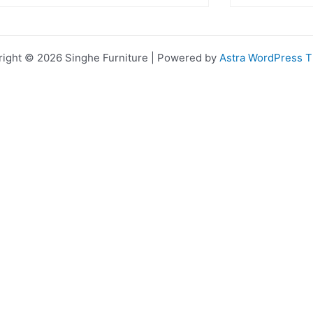
ight © 2026 Singhe Furniture | Powered by
Astra WordPress 