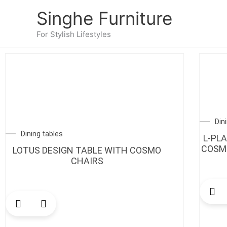
Skip
Singhe Furniture
to
content
For Stylish Lifestyles
Din
Dining tables
L-PL
COSMO
LOTUS DESIGN TABLE WITH COSMO
CHAIRS