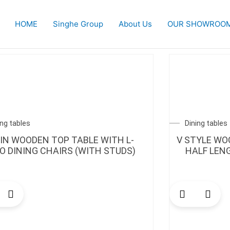
HOME
Singhe Group
About Us
OUR SHOWROO
ing tables
Dining tables
AIN WOODEN TOP TABLE WITH L-
V STYLE WO
 DINING CHAIRS (WITH STUDS)
HALF LEN