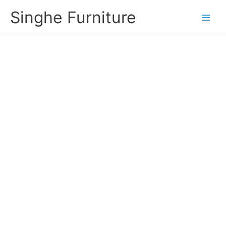
Skip
Singhe Furniture
to
content