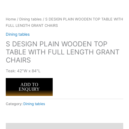
Home
/
Dining tables
/ S DESIGN PLAIN WOODEN TOP TABLE WITH
FULL LENGTH GRANT CHAIRS
Dining tables
S DESIGN PLAIN WOODEN TOP
TABLE WITH FULL LENGTH GRANT
CHAIRS
Teak: 42″W x 84″L
ADD TO
ENQUIRY
Category:
Dining tables
Description