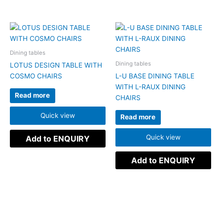
Dining tables
Dining tables
LOTUS DESIGN TABLE WITH
COSMO CHAIRS
L-U BASE DINING TABLE
WITH L-RAUX DINING
Read more
CHAIRS
Quick view
Read more
Quick view
Add to ENQUIRY
Add to ENQUIRY