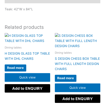
Teak: 42″W x 84″L
Related products
Dining tables
Dining tables
H DESIGN GLASS TOP TABLE
WITH DHL CHAIRS
S DESIGN CHESS BOX TABLE
WITH FULL LENGTH DESIGN
Read more
CHAIRS
Quick view
Read more
Quick view
Add to ENQUIRY
Add to ENQUIRY