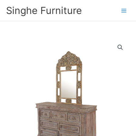
Skip
Singhe Furniture
to
content