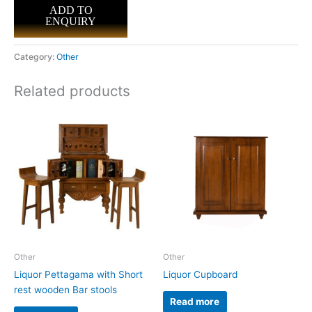
ADD TO
ENQUIRY
Category:
Other
Related products
Other
Other
Liquor Pettagama with Short
Liquor Cupboard
rest wooden Bar stools
Read more