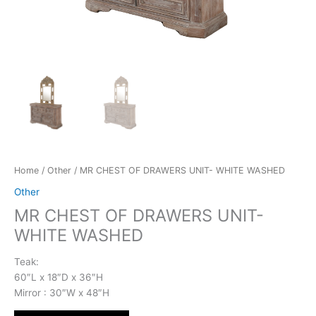
Home
/
Other
/ MR CHEST OF DRAWERS UNIT- WHITE WASHED
Other
MR CHEST OF DRAWERS UNIT-
WHITE WASHED
Teak:
60″L x 18″D x 36″H
Mirror : 30″W x 48″H