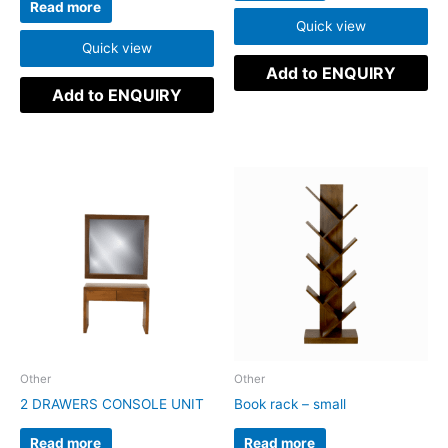
Read more
Quick view
Quick view
Add to ENQUIRY
Add to ENQUIRY
Other
Other
2 DRAWERS CONSOLE UNIT
Book rack – small
Read more
Read more