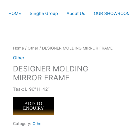
HOME
Singhe Group
About Us
OUR SHOWROO
Home
/
Other
/ DESIGNER MOLDING MIRROR FRAME
Other
DESIGNER MOLDING
MIRROR FRAME
Teak: L-96″ H-42″
ADD TO
ENQUIRY
Category:
Other