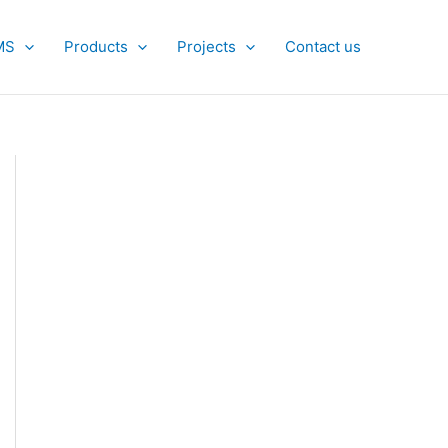
MS
Products
Projects
Contact us