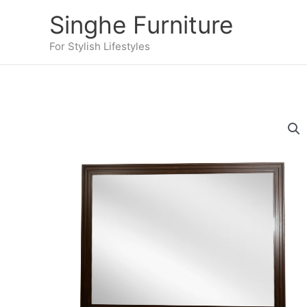
Skip
Singhe Furniture
to
content
For Stylish Lifestyles