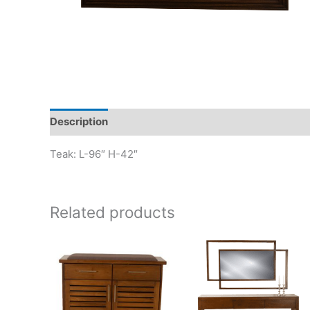
Description
Teak: L-96″ H-42″
Related products