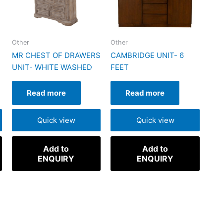
Other
Other
MR CHEST OF DRAWERS
CAMBRIDGE UNIT- 6
UNIT- WHITE WASHED
FEET
Read more
Read more
Quick view
Quick view
Add to
Add to
ENQUIRY
ENQUIRY