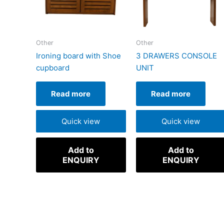
Other
Other
Ironing board with Shoe
3 DRAWERS CONSOLE
cupboard
UNIT
Read more
Read more
Quick view
Quick view
Add to
Add to
ENQUIRY
ENQUIRY