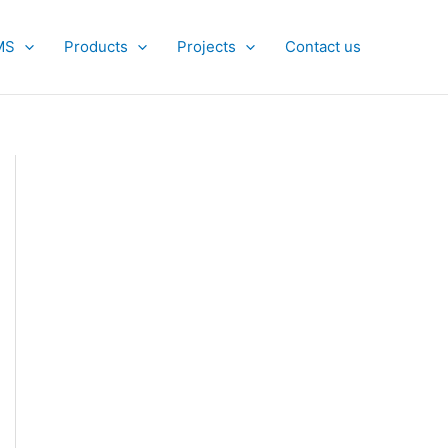
MS
Products
Projects
Contact us