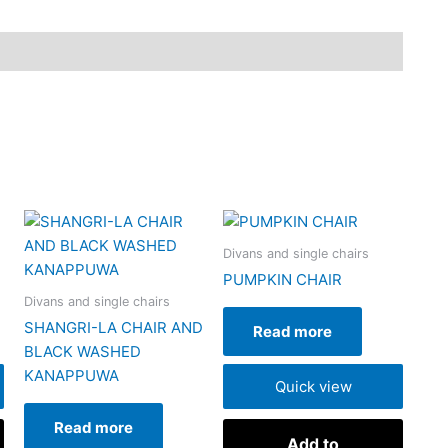
Divans and single chairs
PUMPKIN CHAIR
Divans and single chairs
SHANGRI-LA CHAIR AND
Read more
BLACK WASHED
KANAPPUWA
Quick view
Read more
Add to