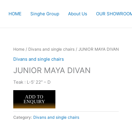
HOME
Singhe Group
About Us
OUR SHOWROO
Home
/
Divans and single chairs
/ JUNIOR MAYA DIVAN
Divans and single chairs
JUNIOR MAYA DIVAN
Teak : L-5′ 22″ – D
ADD TO
ENQUIRY
Category:
Divans and single chairs