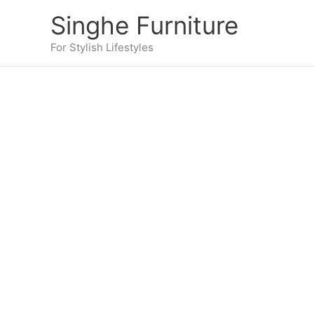
Skip
Singhe Furniture
to
content
For Stylish Lifestyles