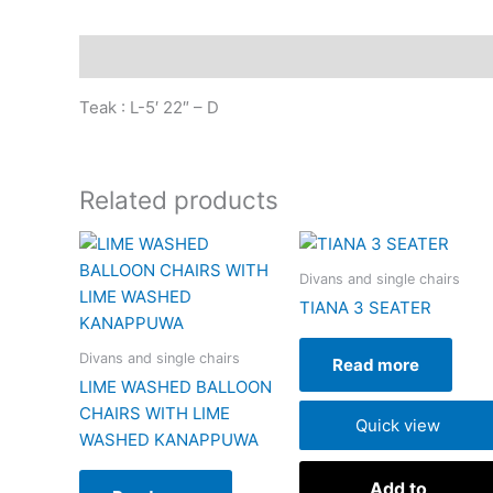
Description
Teak : L-5′ 22″ – D
Related products
Divans and single chairs
TIANA 3 SEATER
Divans and single chairs
Read more
LIME WASHED BALLOON
CHAIRS WITH LIME
Quick view
WASHED KANAPPUWA
Add to