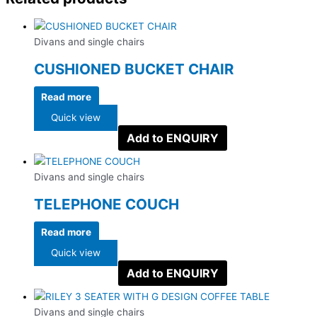
Divans and single chairs
CUSHIONED BUCKET CHAIR
Read more
Quick view
Add to ENQUIRY
Divans and single chairs
TELEPHONE COUCH
Read more
Quick view
Add to ENQUIRY
Divans and single chairs