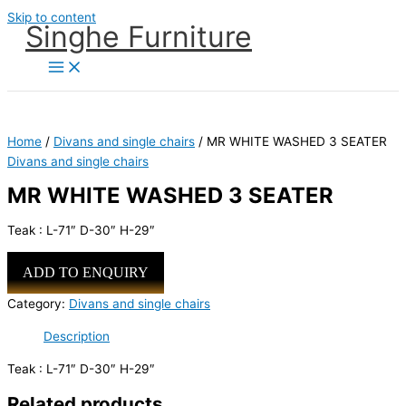
Skip to content
Singhe Furniture
Home
/
Divans and single chairs
/ MR WHITE WASHED 3 SEATER
Divans and single chairs
MR WHITE WASHED 3 SEATER
Teak : L-71″ D-30″ H-29″
ADD TO ENQUIRY
Category:
Divans and single chairs
Description
Teak : L-71″ D-30″ H-29″
Related products