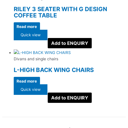
RILEY 3 SEATER WITH G DESIGN
COFFEE TABLE
Read more
Quick view
Add to ENQUIRY
Divans and single chairs
L-HIGH BACK WING CHAIRS
Read more
Quick view
Add to ENQUIRY