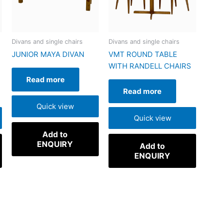
Divans and single chairs
Divans and single chairs
JUNIOR MAYA DIVAN
VMT ROUND TABLE
WITH RANDELL CHAIRS
Read more
Read more
Quick view
Quick view
Add to
ENQUIRY
Add to
ENQUIRY