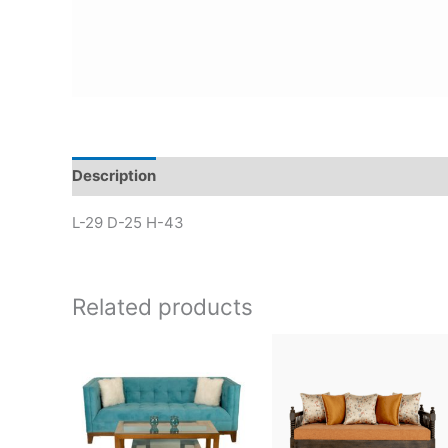
Description
L-29 D-25 H-43
Related products