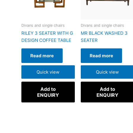
Divans and single chairs
Divans and single chairs
RILEY 3 SEATER WITH G
MR BLACK WASHED 3
DESIGN COFFEE TABLE
SEATER
Read more
Read more
Quick view
Quick view
Add to
Add to
ENQUIRY
ENQUIRY