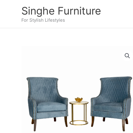
Skip
Singhe Furniture
to
content
For Stylish Lifestyles