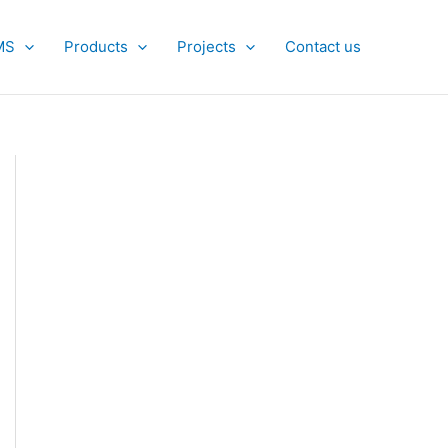
MS
Products
Projects
Contact us