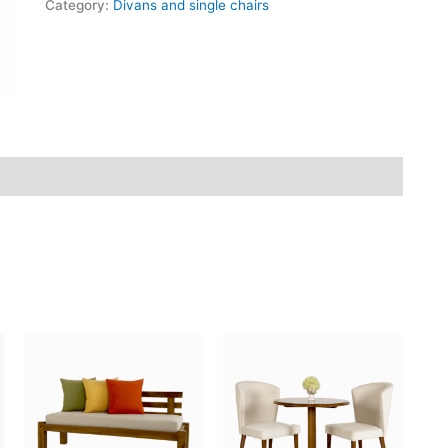
Category:
Divans and single chairs