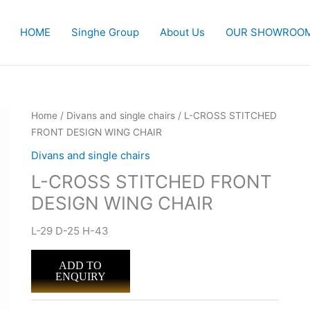
HOME
Singhe Group
About Us
OUR SHOWROO
Home
/
Divans and single chairs
/ L-CROSS STITCHED
FRONT DESIGN WING CHAIR
Divans and single chairs
L-CROSS STITCHED FRONT
DESIGN WING CHAIR
L-29 D-25 H-43
ADD TO
ENQUIRY