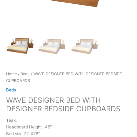
Home
/
Beds
/ WAVE DESIGNER BED WITH DESIGNER BEDSIDE
CUPBOARDS
Beds
WAVE DESIGNER BED WITH
DESIGNER BEDSIDE CUPBOARDS
Teak:
Headboard Height -48″
Bed size 72″X78″