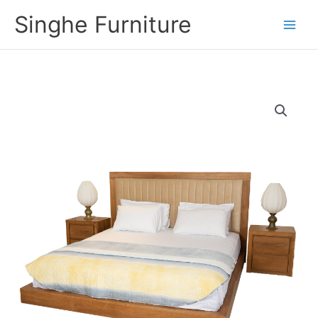
Skip
Singhe Furniture
to
content