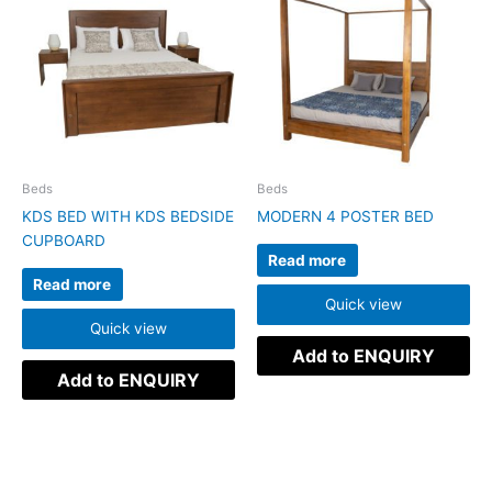
Beds
Beds
KDS BED WITH KDS BEDSIDE
MODERN 4 POSTER BED
CUPBOARD
Read more
Read more
Quick view
Quick view
Add to ENQUIRY
Add to ENQUIRY