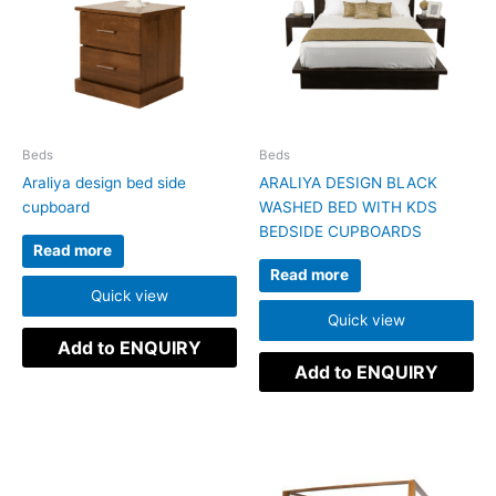
Beds
Beds
Araliya design bed side
ARALIYA DESIGN BLACK
cupboard
WASHED BED WITH KDS
BEDSIDE CUPBOARDS
Read more
Read more
Quick view
Quick view
Add to ENQUIRY
Add to ENQUIRY