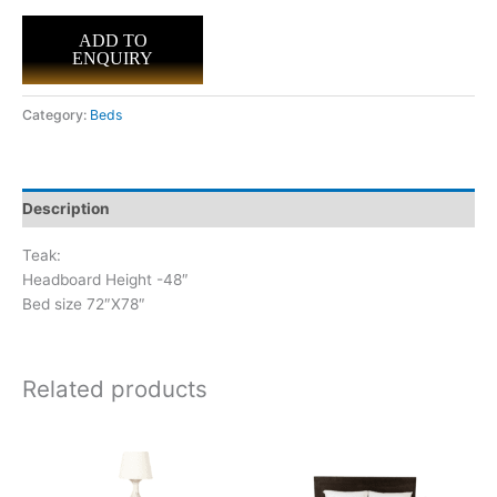
ADD TO
ENQUIRY
Category:
Beds
Description
Teak:
Headboard Height -48″
Bed size 72″X78″
Related products