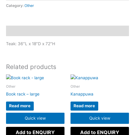
Category:
Other
Description
Teak: 36″L x 18″D x 72″H
Related products
Other
Other
Book rack – large
Kanappuwa
Read more
Read more
Quick view
Quick view
Add to ENQUIRY
Add to ENQUIRY