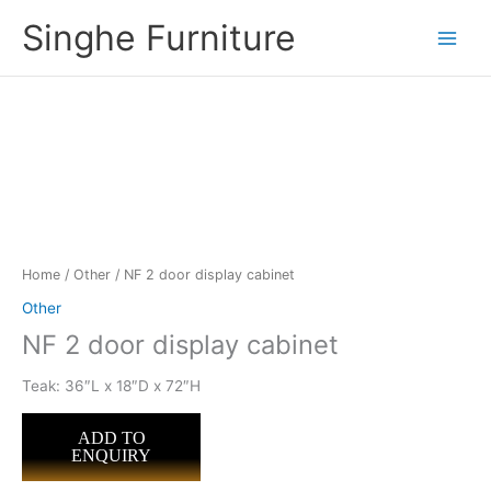
Skip
Singhe Furniture
to
content
Home
/
Other
/ NF 2 door display cabinet
Other
NF 2 door display cabinet
Teak: 36″L x 18″D x 72″H
ADD TO
ENQUIRY