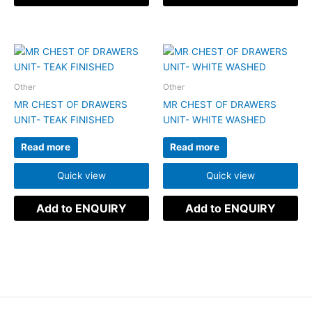
Other
Other
MR CHEST OF DRAWERS
MR CHEST OF DRAWERS
UNIT- TEAK FINISHED
UNIT- WHITE WASHED
Read more
Read more
Quick view
Quick view
Add to ENQUIRY
Add to ENQUIRY