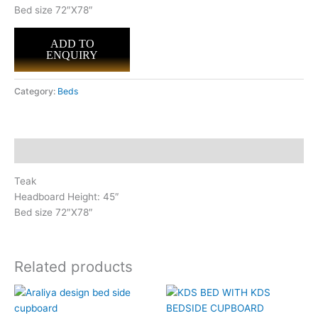
Bed size 72″X78″
ADD TO
ENQUIRY
Category:
Beds
Description
Teak
Headboard Height: 45″
Bed size 72″X78″
Related products