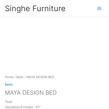
Skip
Singhe Furniture
to
content
Home
/
Beds
/ MAYA DESIGN BED
Beds
MAYA DESIGN BED
Teak
Headboard Height: 45″