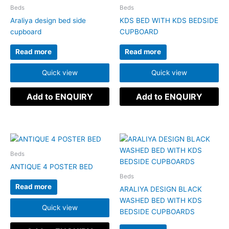
Beds
Beds
Araliya design bed side
KDS BED WITH KDS BEDSIDE
cupboard
CUPBOARD
Read more
Read more
Quick view
Quick view
Add to ENQUIRY
Add to ENQUIRY
Beds
ANTIQUE 4 POSTER BED
Beds
Read more
ARALIYA DESIGN BLACK
WASHED BED WITH KDS
Quick view
BEDSIDE CUPBOARDS