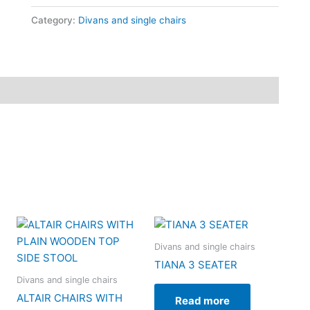
Category:
Divans and single chairs
Divans and single chairs
TIANA 3 SEATER
Divans and single chairs
ALTAIR CHAIRS WITH
Read more