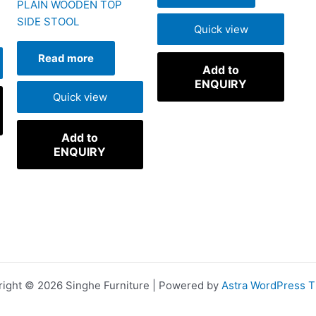
PLAIN WOODEN TOP
SIDE STOOL
Quick view
Read more
Add to
ENQUIRY
Quick view
Add to
ENQUIRY
ight © 2026 Singhe Furniture | Powered by
Astra WordPress 