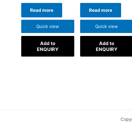
Read more
Read more
Quick view
Quick view
Add to
Add to
ENQUIRY
ENQUIRY
Copyr