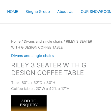
HOME
Singhe Group
About Us
OUR SHOWROO
Home
/
Divans and single chairs
/ RILEY 3 SEATER
WITH G DESIGN COFFEE TABLE
Divans and single chairs
RILEY 3 SEATER WITH G
DESIGN COFFEE TABLE
Teak: 80″L x 32″D x 30″H
Coffee table : 20″W x 42″L x 17″H
ADD TO
ENQUIRY