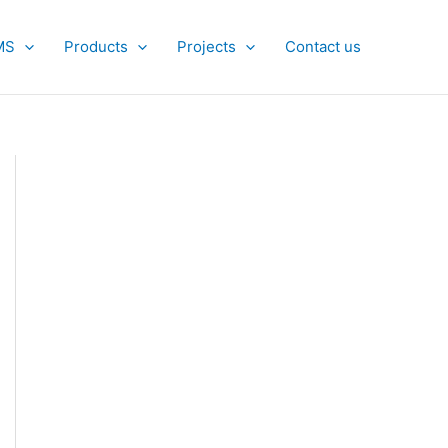
MS
Products
Projects
Contact us