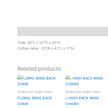
Description
Teak: 80″L x 32″D x 30″H
Coffee table : 20″W x 42″L x 17″H
Related products
Divans and single chairs
Divans and single chairs
FLORAL WING BACK
L-HIGH BACK WING
CHAIR
CHAIRS