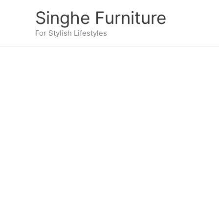
Skip
Singhe Furniture
to
content
For Stylish Lifestyles