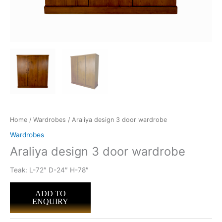
Home
/
Wardrobes
/ Araliya design 3 door wardrobe
Wardrobes
Araliya design 3 door wardrobe
Teak: L-72″ D-24″ H-78″
ADD TO
ENQUIRY