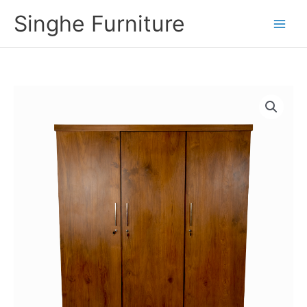
Skip
Singhe Furniture
to
content