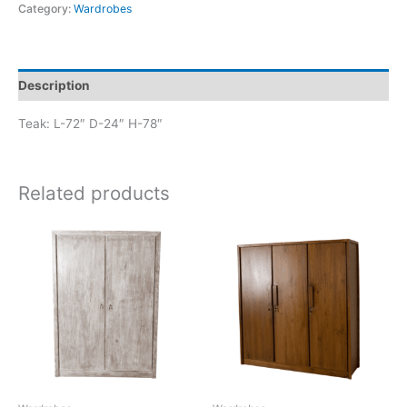
Category:
Wardrobes
Description
Teak: L-72″ D-24″ H-78″
Related products