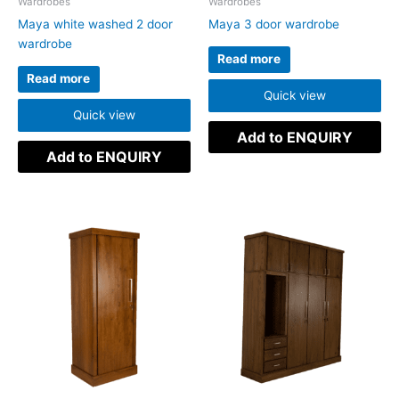
Wardrobes
Wardrobes
Maya white washed 2 door
Maya 3 door wardrobe
wardrobe
Read more
Read more
Quick view
Quick view
Add to ENQUIRY
Add to ENQUIRY